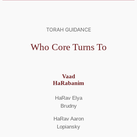
TORAH GUIDANCE
Who Core Turns To
Vaad
HaRabanim
HaRav Elya
Brudny
HaRav Aaron
Lopiansky