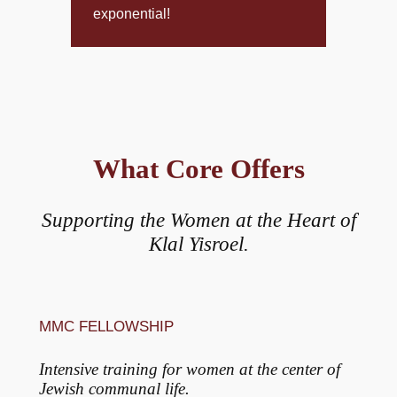
exponential!
What Core Offers
Supporting the Women at the Heart of
Klal Yisroel.
MMC FELLOWSHIP
Intensive training for women at the center of
Jewish communal life.​