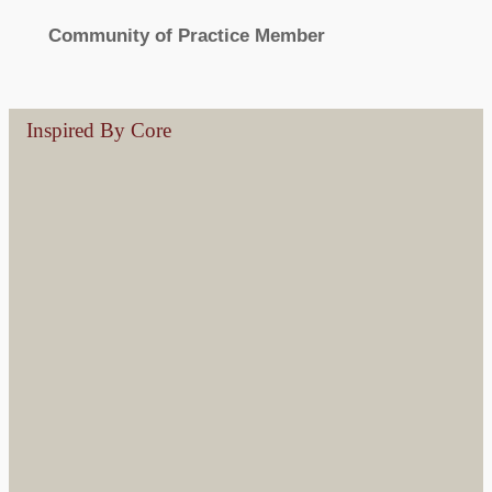
Community of Practice Member
Inspired By Core