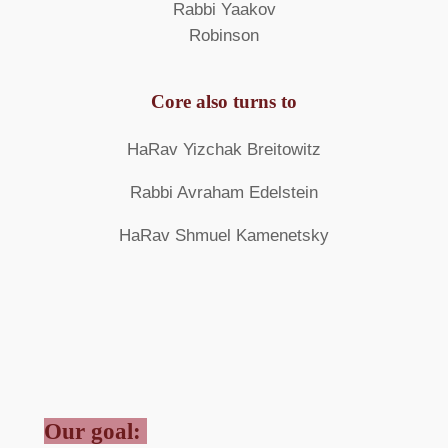
Rabbi Yaakov
Robinson
Core also turns to
HaRav Yizchak Breitowitz
Rabbi Avraham Edelstein
HaRav Shmuel Kamenetsky
Our goal: