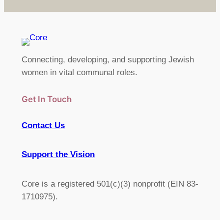
Connecting, developing, and supporting Jewish
women in vital communal roles.
Get In Touch
Contact Us
Support the Vision
Core is a registered 501(c)(3) nonprofit (EIN 83-
1710975).