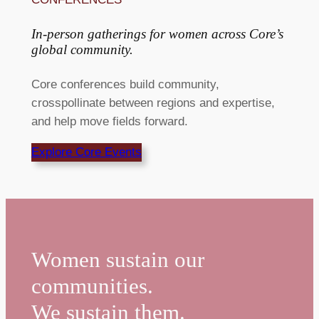
In-person gatherings for women across Core’s
global community. ​
Core conferences build community,
crosspollinate between regions and expertise,
and help move fields forward.
Explore Core Events
Women sustain our
communities.
We sustain them.