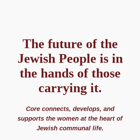
The future of the
Jewish People is in
the hands of those
carrying it.​
Core connects, develops, and
supports the women at the heart of
Jewish communal life.