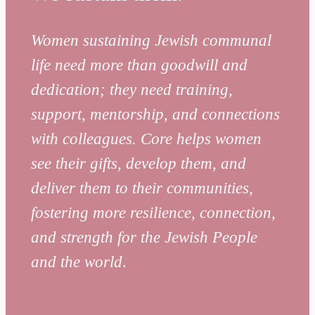
Women sustaining Jewish communal
life need more than goodwill and
dedication; they need training,
support, mentorship, and connections
with colleagues.
Core helps women
see their gifts, develop them, and
deliver them to their communities,
fostering more resilience, connection,
and strength for the Jewish People
and the world
.