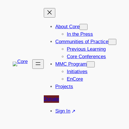
Skip
to
content
About Core
In the Press
Communities of Practice
Previous Learning
Core Conferences
MMC Program
Initiatives
EnCore
Projects
Donate
Sign In