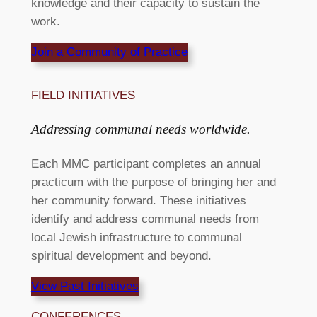
knowledge and their capacity to sustain the
work.
Join a Community of Practice
FIELD INITIATIVES​
Addressing communal needs worldwide. ​
Each MMC participant completes an annual
practicum with the purpose of bringing her and
her community forward. These initiatives
identify and address communal needs from
local Jewish infrastructure to communal
spiritual development and beyond.
View Past Initiatives
CONFERENCES​