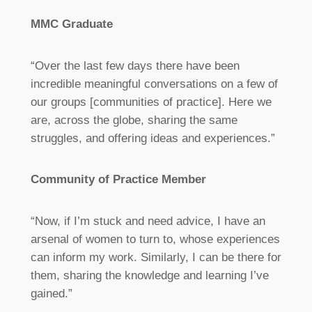
MMC Graduate
“Over the last few days there have been
incredible meaningful conversations on a few of
our groups [communities of practice]. Here we
are, across the globe, sharing the same
struggles, and offering ideas and experiences.”
Community of Practice Member
“Now, if I’m stuck and need advice, I have an
arsenal of women to turn to, whose experiences
can inform my work. Similarly, I can be there for
them, sharing the knowledge and learning I’ve
gained.”