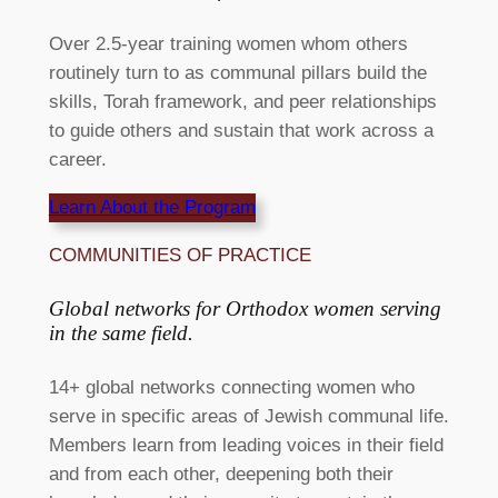
Over 2.5-year training women whom others
routinely turn to as communal pillars build the
skills, Torah framework, and peer relationships
to guide others and sustain that work across a
career.
Learn About the Program
COMMUNITIES OF PRACTICE
Global networks for Orthodox women serving
in the same field.​
14+ global networks connecting women who
serve in specific areas of Jewish communal life.
Members learn from leading voices in their field
and from each other, deepening both their