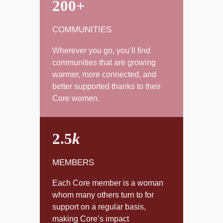
200+
COMMUNITIES
Wherever you go, you’ll find
communities that are growing
warmer, more connected, and
better supported thanks to their
Core women.
2.5
k
MEMBERS
Each Core member is a woman
whom many others turn to for
support on a regular basis,
making Core’s impact