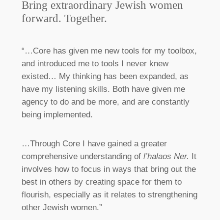
Bring extraordinary Jewish women
forward. Together.
“…Core has given me new tools for my toolbox,
and introduced me to tools I never knew
existed… My thinking has been expanded, as
have my listening skills. Both have given me
agency to do and be more, and are constantly
being implemented.
…Through Core I have gained a greater
comprehensive understanding of
l’halaos Ner.
It
involves how to focus in ways that bring out the
best in others by creating space for them to
flourish, especially as it relates to strengthening
other Jewish women.”