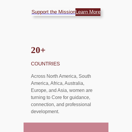
Support the Mission
Learn More
2
0+
COUNTRIES
Across North America, South
America, Africa, Australia,
Europe, and Asia, women are
turning to Core for guidance,
connection, and professional
development.